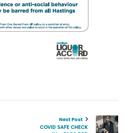
Next Post
COVID SAFE CHECK