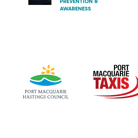
PREVENTION &
AWARENESS