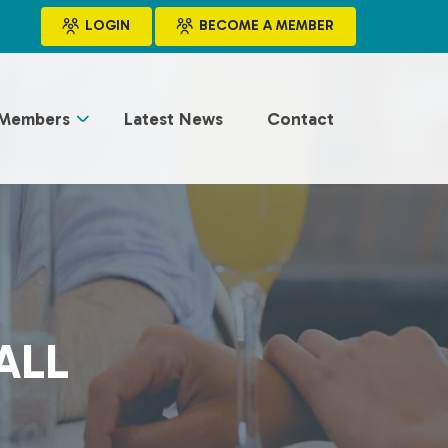
LOGIN
BECOME A MEMBER
Members
Latest News
Contact
ALL