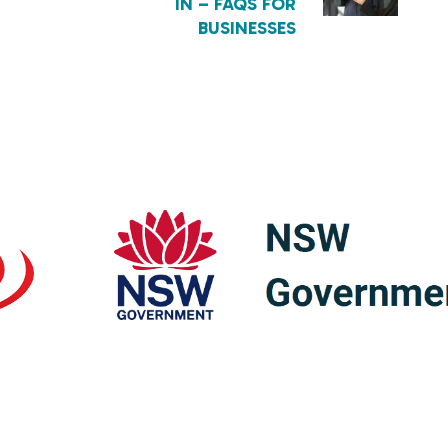
IN – FAQS FOR
BUSINESSES