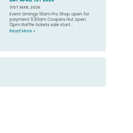
31ST MAR, 2026
Event timings 10am Pro Shop open for
payment 11.30am Coopers Hut open
12pm Raffle tickets sale start...
Read More »