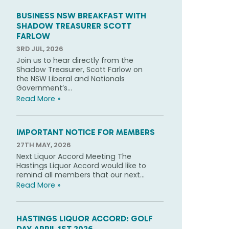
BUSINESS NSW BREAKFAST WITH
SHADOW TREASURER SCOTT
FARLOW
3RD JUL, 2026
Join us to hear directly from the
Shadow Treasurer, Scott Farlow on
the NSW Liberal and Nationals
Government’s...
Read More »
IMPORTANT NOTICE FOR MEMBERS
27TH MAY, 2026
Next Liquor Accord Meeting The
Hastings Liquor Accord would like to
remind all members that our next...
Read More »
HASTINGS LIQUOR ACCORD: GOLF
DAY APRIL 1ST 2026