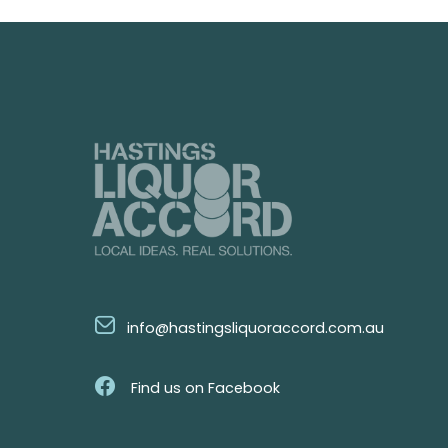
info@hastingsliquoraccord.com.au
Find us on Facebook