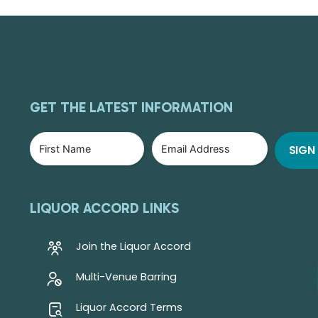
GET THE LATEST INFORMATION
LIQUOR ACCORD LINKS
Join the Liquor Accord
Multi-Venue Barring
Liquor Accord Terms