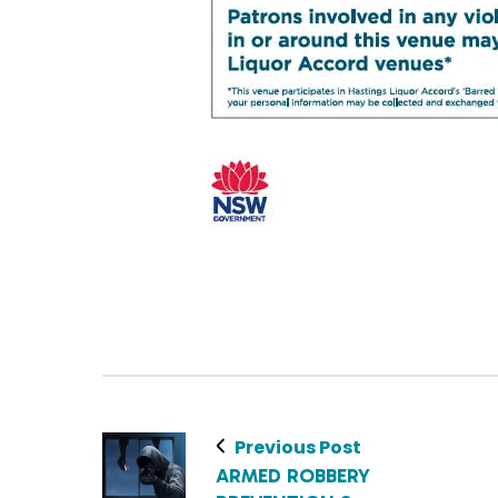
Previous Post
ARMED ROBBERY