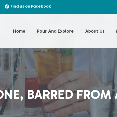
Find us on Facebook
Home
Pour And Explore
About Us
NE, BARRED FROM 