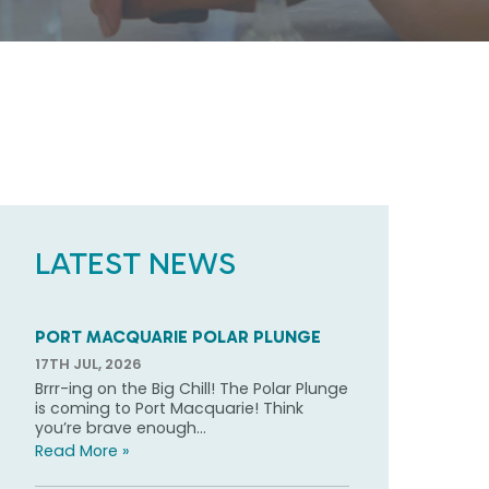
LATEST NEWS
PORT MACQUARIE POLAR PLUNGE
17TH JUL, 2026
Brrr-ing on the Big Chill! The Polar Plunge
is coming to Port Macquarie! Think
you’re brave enough...
Read More »