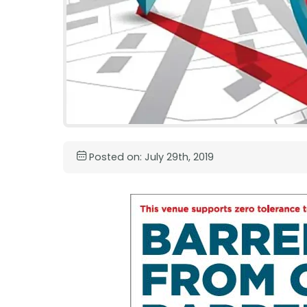
Posted on: July 29th, 2019