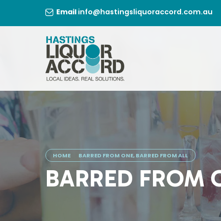
Skip
Email
info@hastingsliquoraccord.com.au
to
content
HOME
BARRED FROM ONE, BARRED FROM ALL
BARRED FROM O