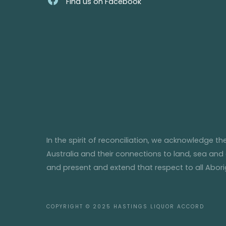
Find us on Facebook
In the spirit of reconciliation, we acknowledge t
Australia and their connections to land, sea and
and present and extend that respect to all Aborig
COPYRIGHT © 2025
HASTINGS LIQUOR ACCORD