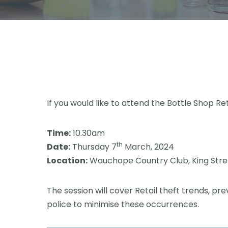
If you would like to attend the Bottle Shop Re
Time:
10.30am
th
Date:
Thursday 7
March, 2024
Location:
Wauchope Country Club, King Str
The session will cover Retail theft trends, 
police to minimise these occurrences.