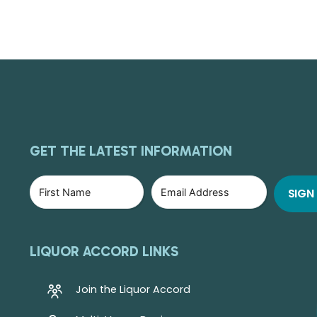
GET THE LATEST INFORMATION
LIQUOR ACCORD LINKS
Join the Liquor Accord