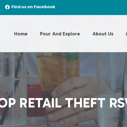
Find us on Facebook
Home
Pour And Explore
About Us
OP RETAIL THEFT RS