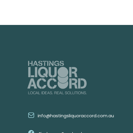
info@hastingsliquoraccord.com.au