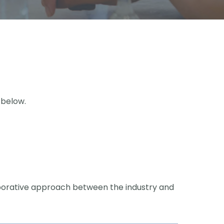
 below.
laborative approach between the industry and