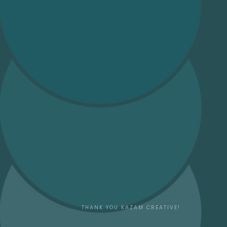
THANK YOU
KAZAM CREATIVE!