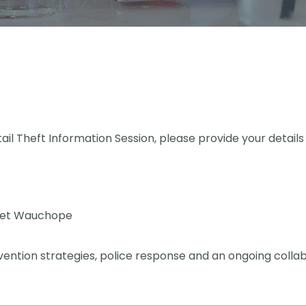
tail Theft Information Session, please provide your details
eet Wauchope
prevention strategies, police response and an ongoing col