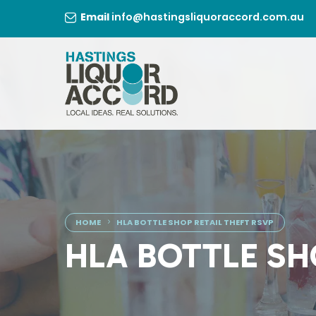
Skip
Email
info@hastingsliquoraccord.com.au
to
content
HOME
HLA BOTTLE SHOP RETAIL THEFT RSVP
HLA BOTTLE SH