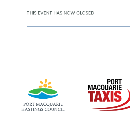
THIS EVENT HAS NOW CLOSED