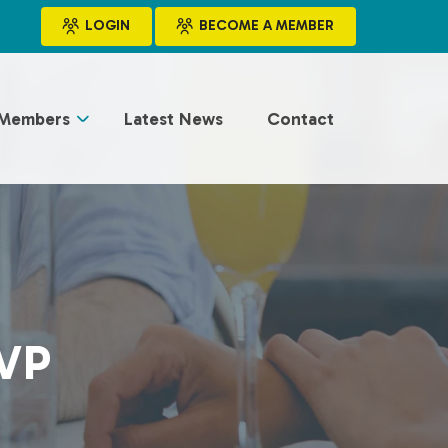
LOGIN
BECOME A MEMBER
Members
Latest News
Contact
VP