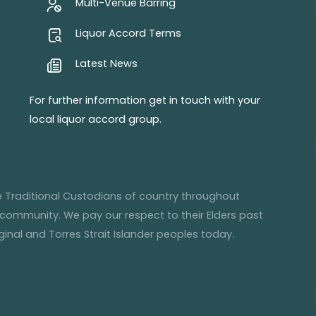
Multi-Venue Barring
Liquor Accord Terms
Latest News
For further information get in touch with your
local liquor accord group.
he Traditional Custodians of country throughout
 community. We pay our respect to their Elders past
inal and Torres Strait Islander peoples today.