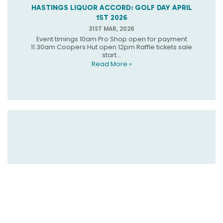
HASTINGS LIQUOR ACCORD: GOLF DAY APRIL
1ST 2026
31ST MAR, 2026
Event timings 10am Pro Shop open for payment
11.30am Coopers Hut open 12pm Raffle tickets sale
start...
Read More »