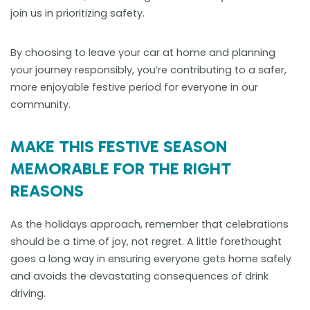
join us in prioritizing safety.
By choosing to leave your car at home and planning
your journey responsibly, you’re contributing to a safer,
more enjoyable festive period for everyone in our
community.
MAKE THIS FESTIVE SEASON
MEMORABLE FOR THE RIGHT
REASONS
As the holidays approach, remember that celebrations
should be a time of joy, not regret. A little forethought
goes a long way in ensuring everyone gets home safely
and avoids the devastating consequences of drink
driving.