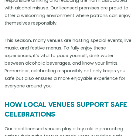
responsible drinking and reducing the harm associated
with alcohol misuse. Our licensed premises are proud to
offer a welcoming environment where patrons can enjoy
themselves responsibly.
This season, many venues are hosting special events, live
music, and festive menus. To fully enjoy these
experiences, it’s vital to pace yourself, drink water
between alcoholic beverages, and know your limits.
Remember, celebrating responsibly not only keeps you
safe but also ensures a more enjoyable experience for
everyone around you.
HOW LOCAL VENUES SUPPORT SAFE
CELEBRATIONS
Our local licensed venues play a key role in promoting