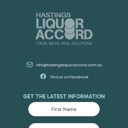
info@hastingsliquoraccord.com.au
Find us on Facebook
GET THE LATEST INFORMATION