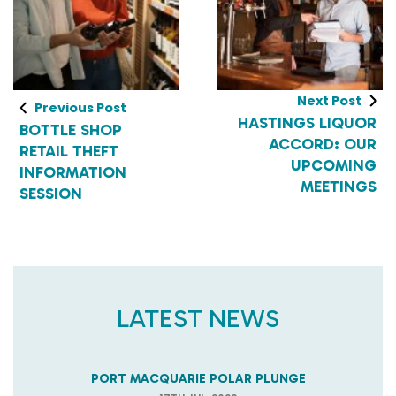
Next Post
Previous Post
HASTINGS LIQUOR
BOTTLE SHOP
ACCORD: OUR
RETAIL THEFT
UPCOMING
INFORMATION
MEETINGS
SESSION
LATEST NEWS
PORT MACQUARIE POLAR PLUNGE