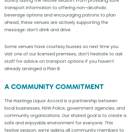
safety during the festive season. From providing safe
transport information to offering non-alcoholic
beverage options and encouraging patrons to plan
ahead, these venues are actively supporting the
message: don’t drink and drive.
Some venues have courtesy busses so next time you
visit one of our licensed premises, don’t hesitate to ask
staff for advice on transport options if you haven’t
already arranged a Plan B.
A COMMUNITY COMMITMENT
The Hastings Liquor Accord is a partnership between
local businesses, NSW Police, government agencies, and
community organizations. Our shared goal is to create a
safe and enjoyable environment for everyone. This
festive season, we’re asking all community members to