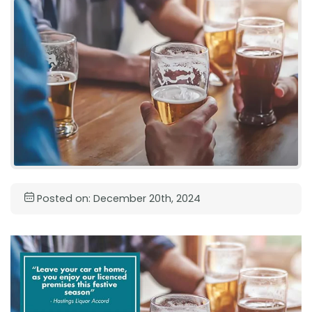
Posted on: December 20th, 2024