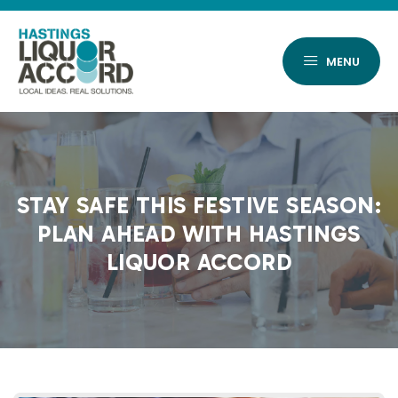
Skip
to
content
MENU
STAY SAFE THIS FESTIVE SEASON:
PLAN AHEAD WITH HASTINGS
LIQUOR ACCORD