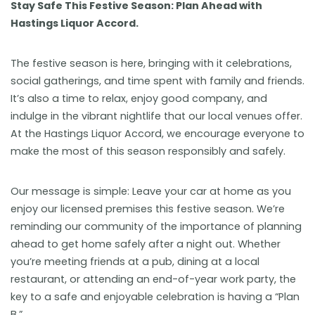
Stay Safe This Festive Season: Plan Ahead with
Hastings Liquor Accord.
The festive season is here, bringing with it celebrations,
social gatherings, and time spent with family and friends.
It’s also a time to relax, enjoy good company, and
indulge in the vibrant nightlife that our local venues offer.
At the Hastings Liquor Accord, we encourage everyone to
make the most of this season responsibly and safely.
Our message is simple: Leave your car at home as you
enjoy our licensed premises this festive season. We’re
reminding our community of the importance of planning
ahead to get home safely after a night out. Whether
you’re meeting friends at a pub, dining at a local
restaurant, or attending an end-of-year work party, the
key to a safe and enjoyable celebration is having a “Plan
B.”