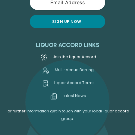
LIQUOR ACCORD LINKS
Join the Liquor Accord
Multi-Venue Barring
Liquor Accord Terms
Latest News
For further information get in touch with your local liquor accord
group.