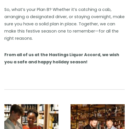
So, what’s your Plan B? Whether it’s catching a cab,
arranging a designated driver, or staying overnight, make
sure you have a solid plan in place. Together, we can
make this festive season one to remember—for all the
right reasons.
From all of us at the Hastings Liquor Accord, we wish
you a safe and happy holiday season!