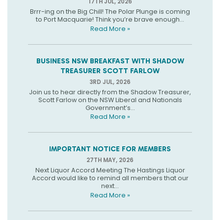
17TH JUL, 2026
Brrr-ing on the Big Chill! The Polar Plunge is coming
to Port Macquarie! Think you’re brave enough...
Read More »
BUSINESS NSW BREAKFAST WITH SHADOW
TREASURER SCOTT FARLOW
3RD JUL, 2026
Join us to hear directly from the Shadow Treasurer,
Scott Farlow on the NSW Liberal and Nationals
Government’s...
Read More »
IMPORTANT NOTICE FOR MEMBERS
27TH MAY, 2026
Next Liquor Accord Meeting The Hastings Liquor
Accord would like to remind all members that our
next...
Read More »