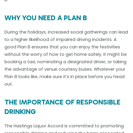
WHY YOU NEED A PLAN B
During the holidays, increased social gatherings can lead
to a higher likelihood of impaired driving incidents. A
good Plan B ensures that you can enjoy the festivities
without the worry of how to get home safely. It might be
booking a taxi, nominating a designated driver, or taking
the advantage of venue courtesy buses. Whatever your
Plan B looks like, make sure it’s in place before you head
out.
THE IMPORTANCE OF RESPONSIBLE
DRINKING
The Hastings Liquor Accord is committed to promoting