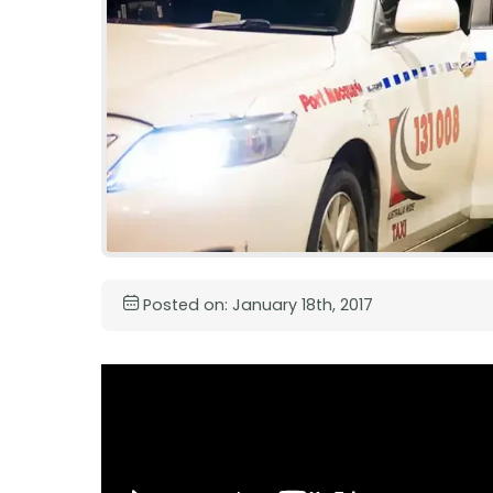
Posted on: January 18th, 2017