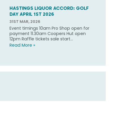
HASTINGS LIQUOR ACCORD: GOLF
DAY APRIL 1ST 2026
31ST MAR, 2026
Event timings 10am Pro Shop open for
payment 11.30am Coopers Hut open
12pm Raffle tickets sale start...
Read More »