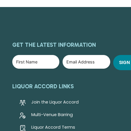
GET THE LATEST INFORMATION
LIQUOR ACCORD LINKS
Join the Liquor Accord
Multi-Venue Barring
Liquor Accord Terms