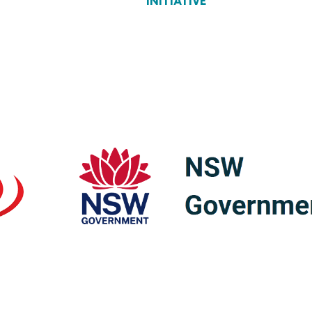
INITIATIVE