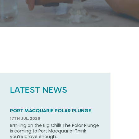
LATEST NEWS
PORT MACQUARIE POLAR PLUNGE
17TH JUL, 2026
Brrr-ing on the Big Chill! The Polar Plunge
is coming to Port Macquarie! Think
you’re brave enough...