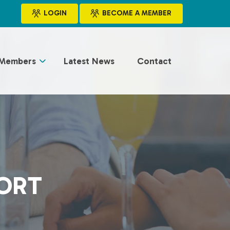
LOGIN
BECOME A MEMBER
Members
Latest News
Contact
PORT