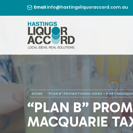
Skip
Email
info@hastingsliquoraccord.com.au
to
content
HOME
“PLAN B” PROMOTIONAL VIDEO – PORT MACQUAR
“PLAN B” PROM
MACQUARIE TA