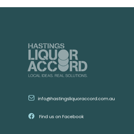
info@hastingsliquoraccord.com.au
Find us on Facebook