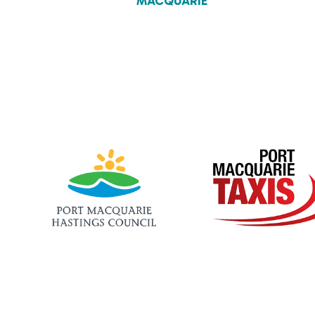
MACQUARIE