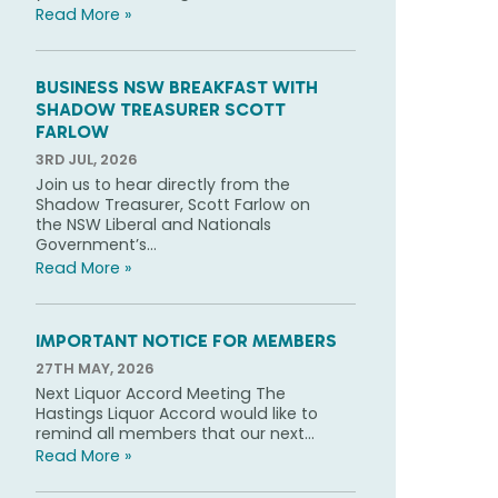
Read More »
BUSINESS NSW BREAKFAST WITH
SHADOW TREASURER SCOTT
FARLOW
3RD JUL, 2026
Join us to hear directly from the
Shadow Treasurer, Scott Farlow on
the NSW Liberal and Nationals
Government’s...
Read More »
IMPORTANT NOTICE FOR MEMBERS
27TH MAY, 2026
Next Liquor Accord Meeting The
Hastings Liquor Accord would like to
remind all members that our next...
Read More »