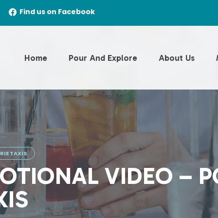
Find us on Facebook
Home
Pour And Explore
About Us
IE TAXIS
OTIONAL VIDEO – 
XIS