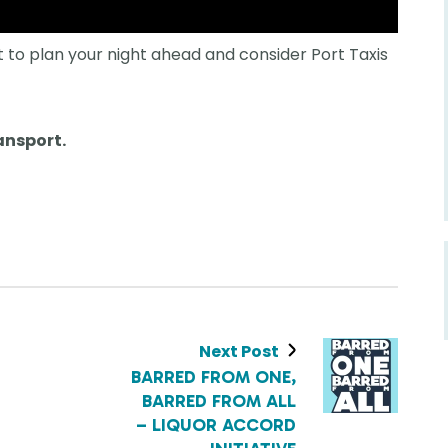
 to plan your night ahead and consider Port Taxis
ansport.
Next Post
BARRED FROM ONE,
BARRED FROM ALL
– LIQUOR ACCORD