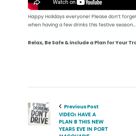
Happy Holidays everyone! Please don’t forget
when having a few drinks this festive season…
Relax, Be Safe & include a Plan for Your Tr
Previous Post
VIDEO: HAVE A
PLAN B THIS NEW
YEARS EVE IN PORT